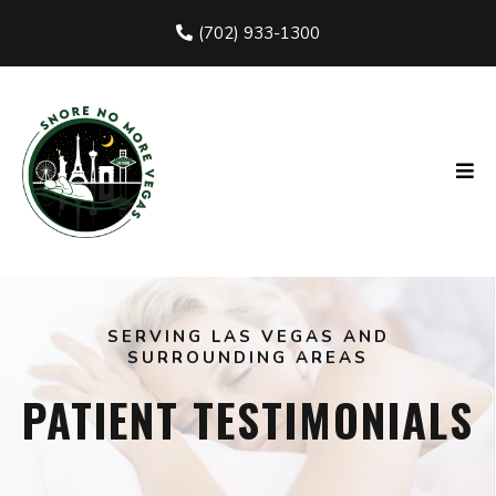
(702) 933-1300
SERVING LAS VEGAS AND
SURROUNDING AREAS
PATIENT TESTIMONIALS