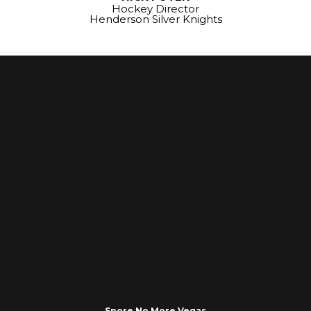
Hockey Director
Henderson Silver Knights
Snore No More Vegas