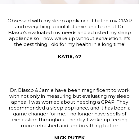
Obsessed with my sleep appliance! I hated my CPAP
and everything about it. Jamie and team at Dr.
Blasco's evaluated my needs and adjusted my sleep
appliance so I now wake up without exhaustion. It's
the best thing I did for my health in a long time!
KATIE, 47
Dr. Blasco & Jamie have been magnificent to work
with not only in measuring but evaluating my sleep
apnea. I was worried about needing a CPAP. They
recommended a sleep appliance, and it has been a
game changer for me. I no longer have spells of
exhaustion throughout the day. I wake up feeling
more refreshed and am breathing better
NICK PUTEK